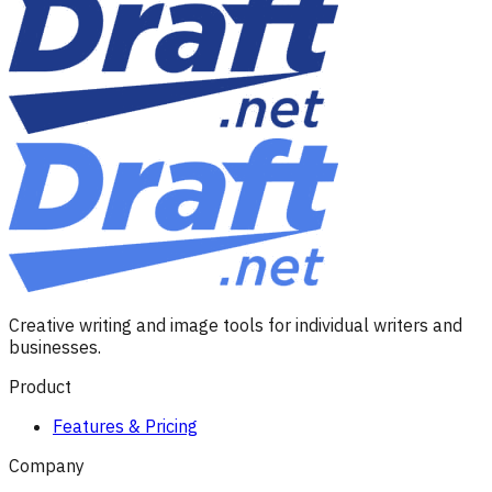
Creative writing and image tools for individual writers and
businesses.
Product
Features & Pricing
Company