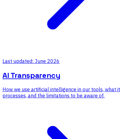
Last updated: June 2026
AI Transparency
How we use artificial intelligence in our tools, what it
processes, and the limitations to be aware of.