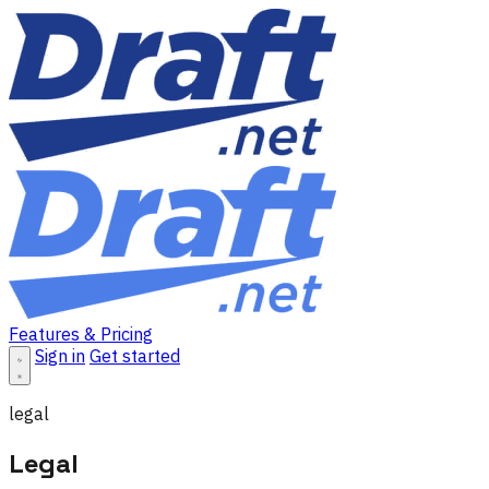
Features & Pricing
Sign in
Get started
legal
Legal