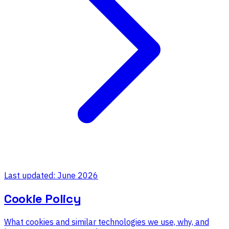
Last updated: June 2026
Cookie Policy
What cookies and similar technologies we use, why, and