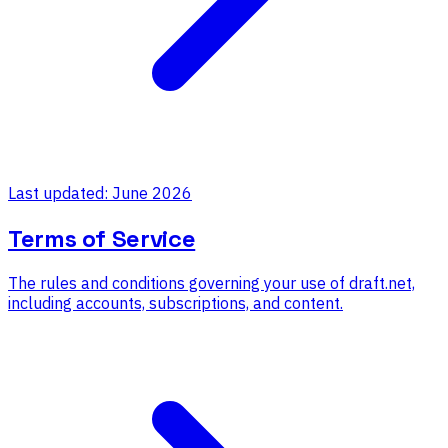
Last updated: June 2026
Terms of Service
The rules and conditions governing your use of draft.net,
including accounts, subscriptions, and content.