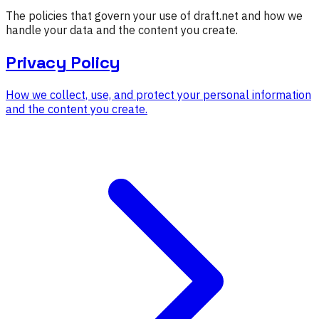
The policies that govern your use of draft.net and how we
handle your data and the content you create.
Privacy Policy
How we collect, use, and protect your personal information
and the content you create.