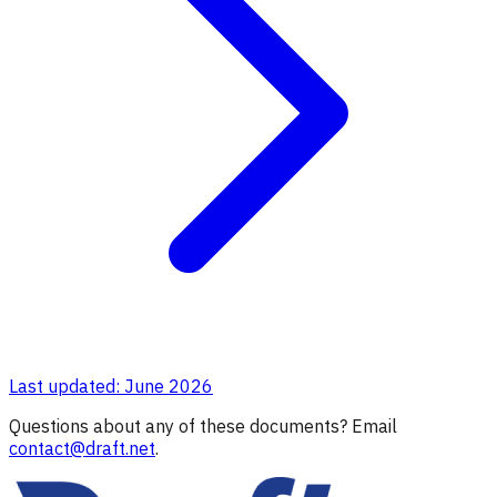
Last updated: June 2026
Questions about any of these documents? Email
contact@draft.net
.