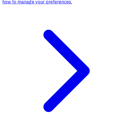
how to manage your preferences.