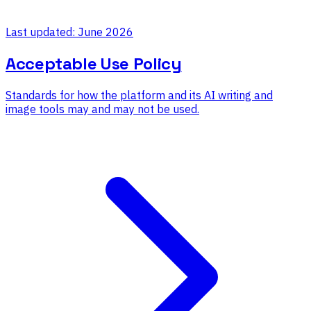
Last updated: June 2026
Acceptable Use Policy
Standards for how the platform and its AI writing and
image tools may and may not be used.