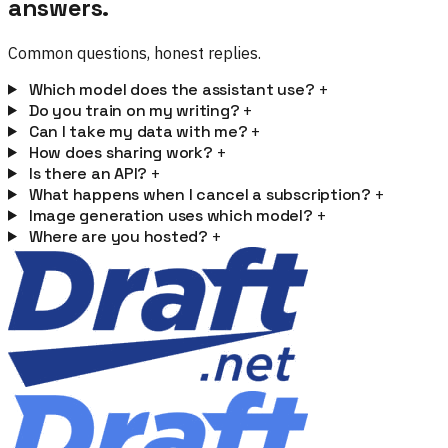
answers.
Common questions, honest replies.
Which model does the assistant use?
+
Do you train on my writing?
+
Can I take my data with me?
+
How does sharing work?
+
Is there an API?
+
What happens when I cancel a subscription?
+
Image generation uses which model?
+
Where are you hosted?
+