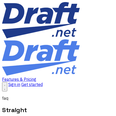
Features & Pricing
Sign in
Get started
faq
Straight